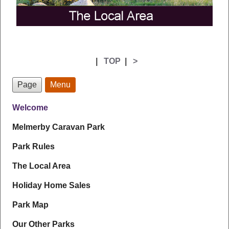
|
TOP
|
>
Page
Menu
Welcome
Melmerby Caravan Park
Park Rules
The Local Area
Holiday Home Sales
Park Map
Our Other Parks