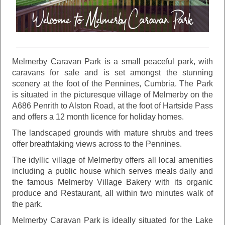
Melmerby Caravan Park is a small peaceful park, with
caravans for sale and is set amongst the stunning
scenery at the foot of the Pennines, Cumbria. The Park
is situated in the picturesque village of Melmerby on the
A686 Penrith to Alston Road, at the foot of Hartside Pass
and offers a 12 month licence for holiday homes.
The landscaped grounds with mature shrubs and trees
offer breathtaking views across to the Pennines.
The idyllic village of Melmerby offers all local amenities
including a public house which serves meals daily and
the famous Melmerby Village Bakery with its organic
produce and Restaurant, all within two minutes walk of
the park.
Melmerby Caravan Park is ideally situated for the Lake