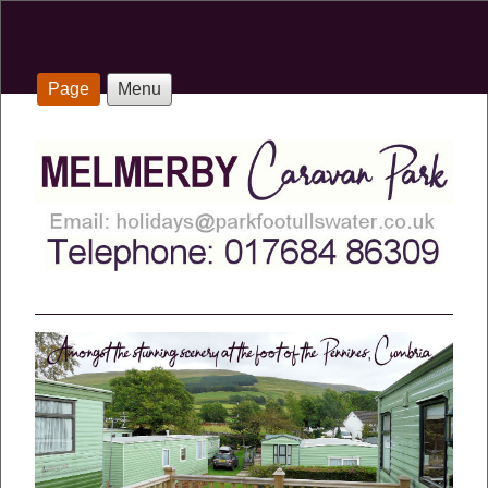
Page
Menu