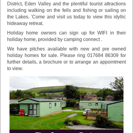
District, Eden Valley and the plentiful tourist attractions
including walking on the fells and fishing or sailing on
the Lakes. 'Come and visit us today to view this idyllic
hideaway retreat.
Holiday home owners can sign up for WIFI in their
holiday home, provided by camping connect .
We have pitches available with new and pre owned
holiday homes for sale. Please ring 017684 86309 for
further details, a brochure or to arrange an appointment
to view.